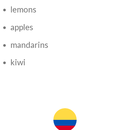
lemons
apples
mandarins
kiwi