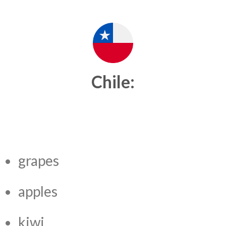
Chile:
grapes
apples
kiwi