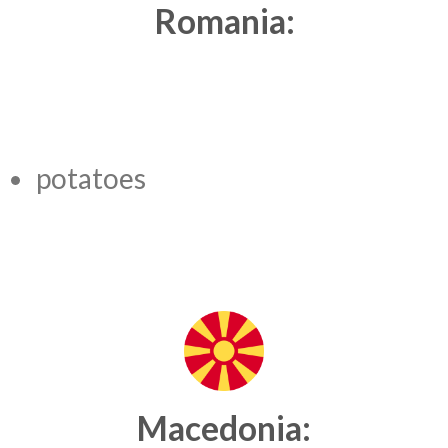
Romania:
potatoes
Macedonia: