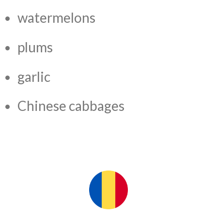
watermelons
plums
garlic
Chinese cabbages