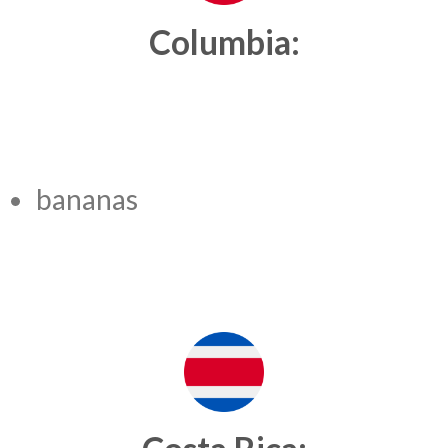
Columbia:
bananas