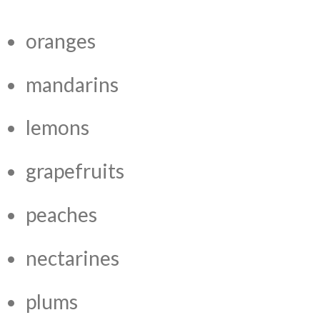
oranges
mandarins
lemons
grapefruits
peaches
nectarines
plums