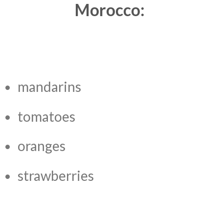
Morocco:
mandarins
tomatoes
oranges
strawberries