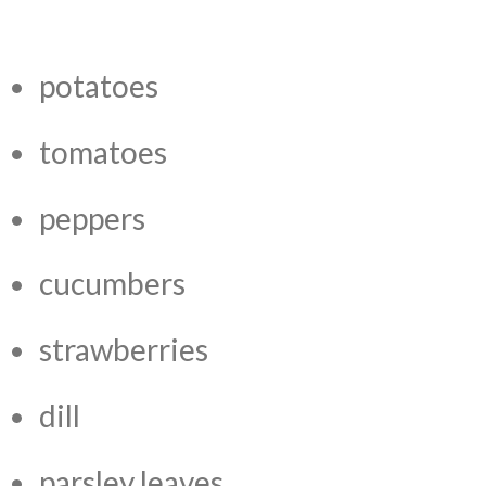
potatoes
tomatoes
peppers
cucumbers
strawberries
dill
parsley leaves