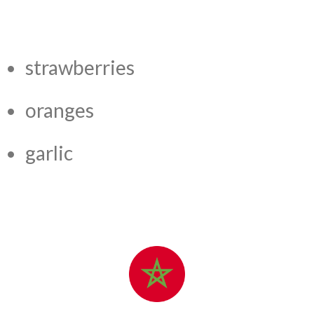
strawberries
oranges
garlic