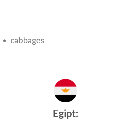
cabbages
Egipt: