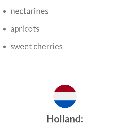
nectarines
apricots
sweet cherries
Holland: