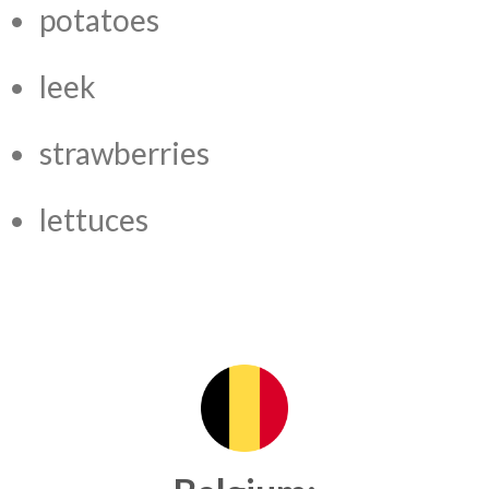
potatoes
leek
strawberries
lettuces