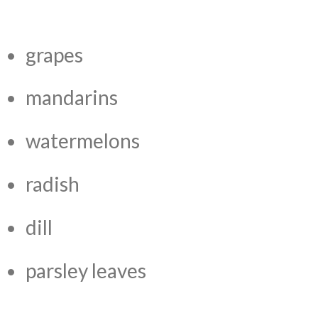
grapes
mandarins
watermelons
radish
dill
parsley leaves