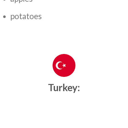
potatoes
Turkey: