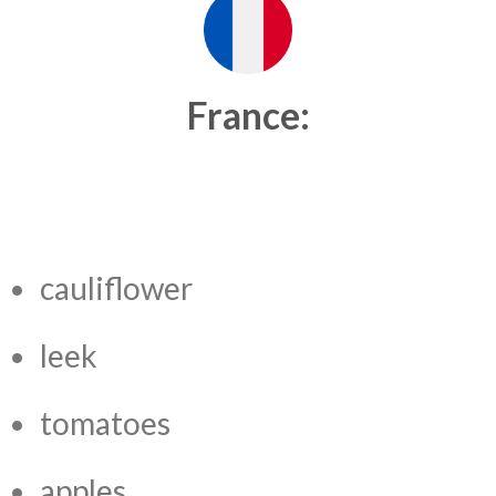
France:
cauliflower
leek
tomatoes
apples