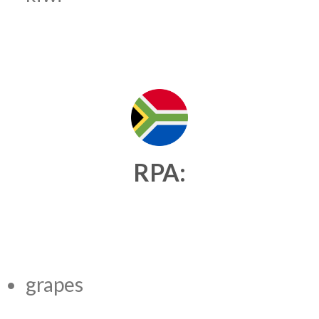
RPA:
grapes