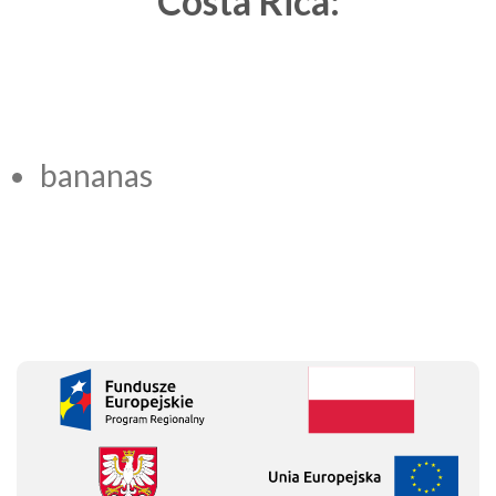
Costa Rica:
bananas