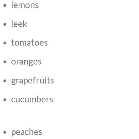
lemons
leek
tomatoes
oranges
grapefruits
cucumbers
peaches