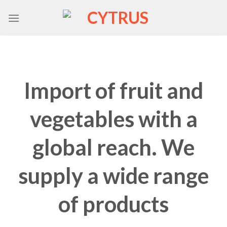
Skip
to
content
Import of fruit and
vegetables with a
global reach. We
supply a wide range
of products