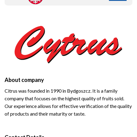
About company
Citrus was founded in 1990 in Bydgoszcz. It is a family
company that focuses on the highest quality of fruits sold.
Our experience allows for effective verification of the quality
of products and their maturity or taste.