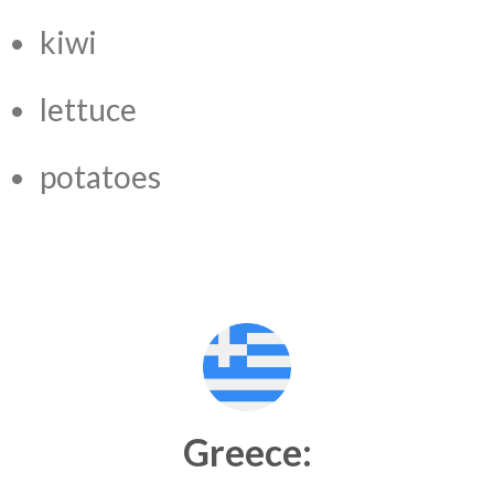
kiwi
lettuce
potatoes
Greece: