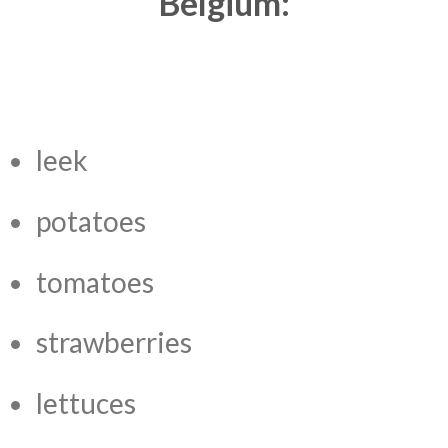
Belgium:
leek
potatoes
tomatoes
strawberries
lettuces