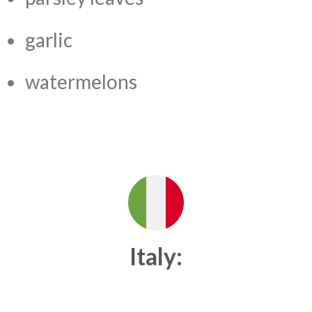
garlic
watermelons
Italy: