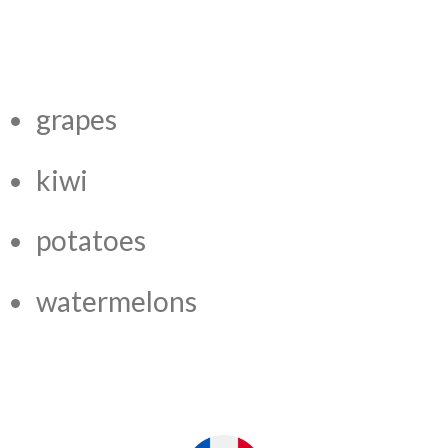
grapes
kiwi
potatoes
watermelons