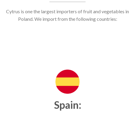
Cytrus is one the largest importers of fruit and vegetables in
Poland. We import from the following countries:
Spain: