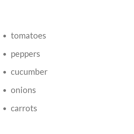
tomatoes
peppers
cucumber
onions
carrots