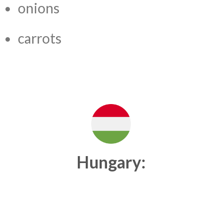
onions
carrots
Hungary: