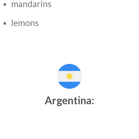
mandarins
lemons
Argentina: